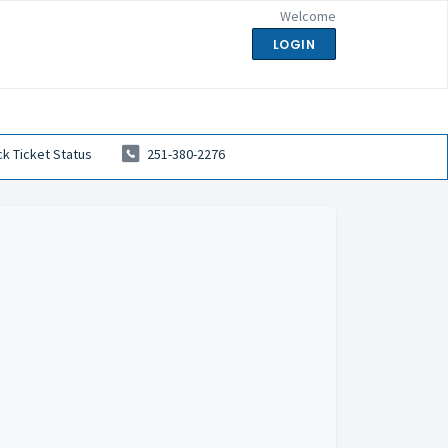
Welcome
LOGIN
k Ticket Status
251-380-2276