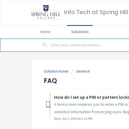
Info Tech at Spring Hil
Home
Solutions
Solution home
General
FAQ
How do I set up a PIN or pattern loc
A lockscreen requires you to enter a PIN o
sensitive information from prying eyes. Begi
Wed, Jul 3, 2019 at 1:12 PM