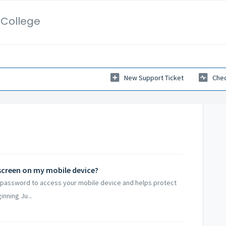
l College
New Support Ticket
Chec
kscreen on my mobile device?
r password to access your mobile device and helps protect
nning Ju...